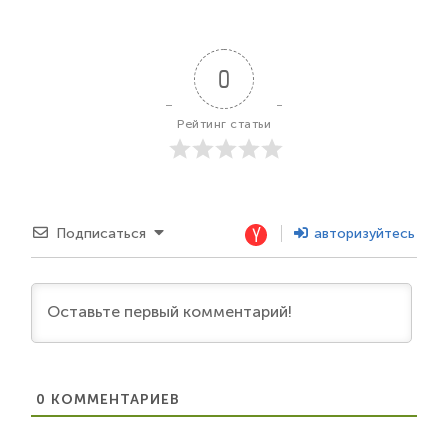
0
Рейтинг статьи
Подписаться
авторизуйтесь
0
КОММЕНТАРИЕВ