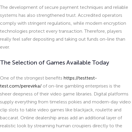
The development of secure payment techniques and reliable
systems has also strengthened trust. Accredited operators
comply with stringent regulations, while modern encryption
technologies protect every transaction. Therefore, players
really feel safer depositing and taking out funds on-line than
ever.
The Selection of Games Available Today
One of the strongest benefits
https://testtest-
test.com/perevirka/
of on-line gambling enterprises is the
sheer deepness of their video game libraries. Digital platforms
supply everything from timeless pokies and modern-day video
clip slots to table video games like blackjack, roulette and
baccarat. Online dealership areas add an additional layer of
realistic look by streaming human croupiers directly to the