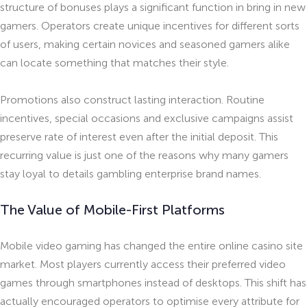
structure of bonuses plays a significant function in bring in new
gamers. Operators create unique incentives for different sorts
of users, making certain novices and seasoned gamers alike
can locate something that matches their style.
Promotions also construct lasting interaction. Routine
incentives, special occasions and exclusive campaigns assist
preserve rate of interest even after the initial deposit. This
recurring value is just one of the reasons why many gamers
stay loyal to details gambling enterprise brand names.
The Value of Mobile-First Platforms
Mobile video gaming has changed the entire online casino site
market. Most players currently access their preferred video
games through smartphones instead of desktops. This shift has
actually encouraged operators to optimise every attribute for