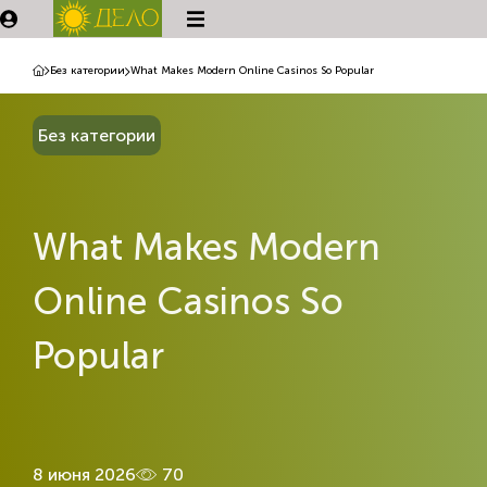
Без категории
What Makes Modern Online Casinos So Popular
Без категории
What Makes Modern
Online Casinos So
Popular
8 июня 2026
70