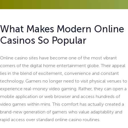
What Makes Modern Online
Casinos So Popular
Online casino sites have become one of the most vibrant
corners of the digital home entertainment globe. Their appeal
lies in the blend of excitement, convenience and constant
technology. Gamers no longer need to visit physical venues to
experience real-money video gaming. Rather, they can open a
mobile application or web browser and access hundreds of
video games within mins. This comfort has actually created a
brand-new generation of gamers who value adaptability and
rapid access over standard online casino routines.