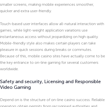
smaller screens, making mobile experiences smoother,
quicker and extra user-friendly.
Touch-based user interfaces allow all-natural interaction with
games, while light-weight application variations use
instantaneous access without jeopardizing on high quality.
Mobile-friendly style also makes certain players can take
pleasure in quick sessions during breaks or commutes.
Because of this, mobile casino sites have actually come to be
the key entrance to on-line gaming for several customers
worldwide.
Safety and security, Licensing and Responsible
Video Gaming
Depend on is the structure of on-line casino success. Reliable
operators obtain permits from recognised authorities and