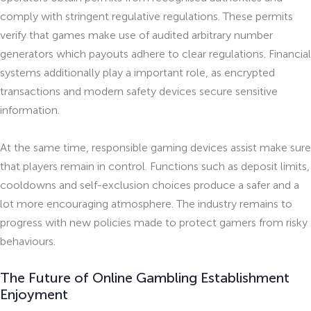
comply with stringent regulative regulations. These permits
verify that games make use of audited arbitrary number
generators which payouts adhere to clear regulations. Financial
systems additionally play a important role, as encrypted
transactions and modern safety devices secure sensitive
information.
At the same time, responsible gaming devices assist make sure
that players remain in control. Functions such as deposit limits,
cooldowns and self-exclusion choices produce a safer and a
lot more encouraging atmosphere. The industry remains to
progress with new policies made to protect gamers from risky
behaviours.
The Future of Online Gambling Establishment
Enjoyment