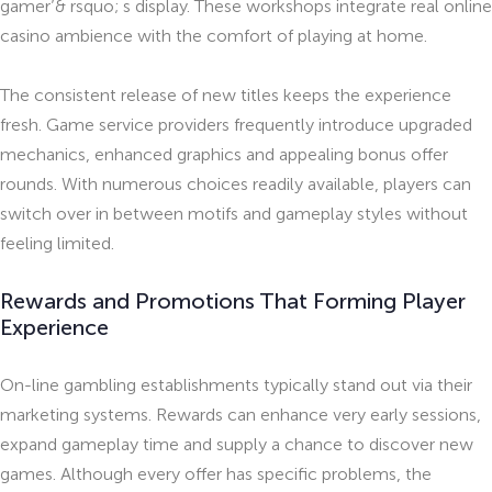
gamer’& rsquo; s display. These workshops integrate real online
casino ambience with the comfort of playing at home.
The consistent release of new titles keeps the experience
fresh. Game service providers frequently introduce upgraded
mechanics, enhanced graphics and appealing bonus offer
rounds. With numerous choices readily available, players can
switch over in between motifs and gameplay styles without
feeling limited.
Rewards and Promotions That Forming Player
Experience
On-line gambling establishments typically stand out via their
marketing systems. Rewards can enhance very early sessions,
expand gameplay time and supply a chance to discover new
games. Although every offer has specific problems, the