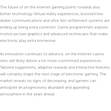
The future of on the internet gaming points towards also
better technology. Virtual reality experiences, boosted live-
dealer communications and ultra-fast settlement systems are
ending up being extra common. Game programmers explore
motion picture graphics and advanced technicians that make
electronic play extra immersive.
As innovation continues to advance, on the internet casino
sites will likely deliver a lot more customised experiences.
Tailored suggestions, adaptive rewards and interactive features
will certainly shape the next stage of electronic gaming. The
market reveals no signs of decreasing, and gamers can
anticipate an progressively abundant and appealing
atmosphere in the years ahead.