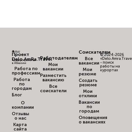
Соискателям
Проект
© 2024-2026
Работодателям
Все
Delo.AmRa.Travel
«Delo.Amra.Trave
Трудоустройство
- поиск
вакансии
в Абхазии
Мои
работы на
Работа по
вакансии
Мои
курортах
профессиям
резюме
Разместить
Работа
вакансию
Создать
по
резюме
Все
городам
соискатели
Мои
Блог
отклики
Вакансии
О
по
компании
городам
Отзывы
Оповещения
о нас
о вакансиях
Карта
сайта